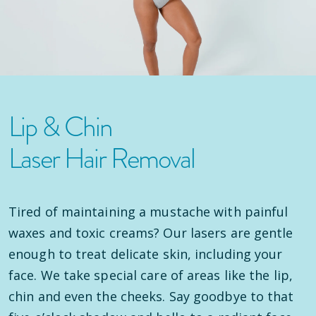
Lip & Chin
Laser Hair Removal
Tired of maintaining a mustache with painful
waxes and toxic creams? Our lasers are gentle
enough to treat delicate skin, including your
face. We take special care of areas like the lip,
chin and even the cheeks. Say goodbye to that