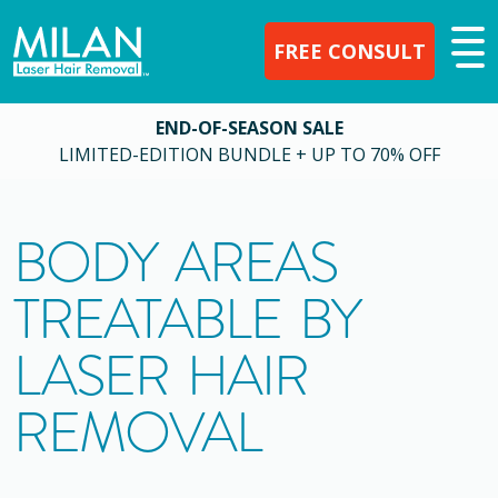
FREE CONSULT
END-OF-SEASON SALE
LIMITED-EDITION BUNDLE + UP TO 70% OFF
BODY AREAS
TREATABLE BY
LASER HAIR
REMOVAL