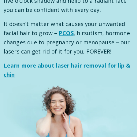
five o’clock shadow and hello to a radiant face
you can be confident with every day.
It doesn’t matter what causes your unwanted
facial hair to grow –
PCOS
, hirsutism, hormone
changes due to pregnancy or menopause – our
lasers can get rid of it for you, FOREVER!
Learn more about laser hair removal for lip &
chin