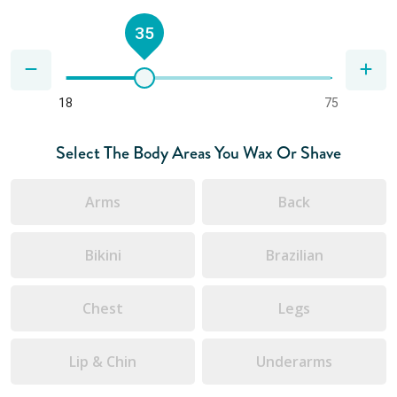
35
18
75
Select The Body Areas You Wax Or Shave
Arms
Back
Bikini
Brazilian
Chest
Legs
Lip & Chin
Underarms