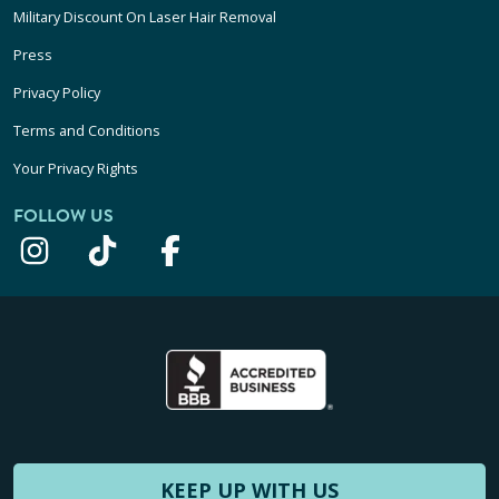
Military Discount On Laser Hair Removal
Press
Privacy Policy
Terms and Conditions
Your Privacy Rights
FOLLOW US
KEEP UP WITH US