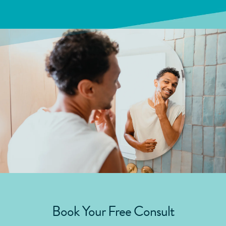
Book Your Free Consult