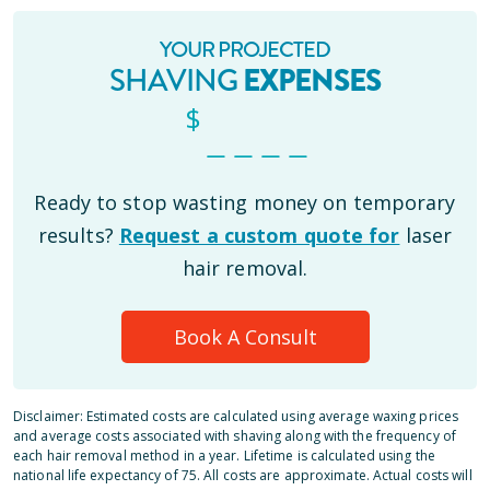
YOUR PROJECTED
SHAVING
EXPENSES
$
_ _ _ _
Ready to stop wasting money on temporary
results?
Request a custom quote for
laser
hair removal.
Book A Consult
Disclaimer: Estimated costs are calculated using average waxing prices
and average costs associated with shaving along with the frequency of
each hair removal method in a year. Lifetime is calculated using the
national life expectancy of 75. All costs are approximate. Actual costs will