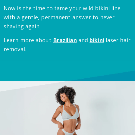
Now is the time to tame your wild bikini line
with a gentle, permanent answer to never
shaving again.
Learn more about
Brazilian
and
bikini
laser hair
removal.