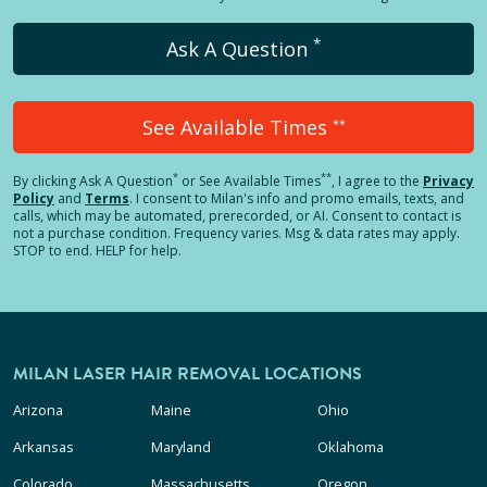
*
Ask A Question
See Available Times
**
*
**
By clicking
Ask A Question
or See Available Times
, I agree to the
Privacy
Policy
and
Terms
.
I consent to Milan's info and promo emails, texts, and
calls, which may be automated, prerecorded, or AI. Consent to contact is
not a purchase condition. Frequency varies. Msg & data rates may apply.
STOP to end. HELP for help.
MILAN LASER HAIR REMOVAL LOCATIONS
Arizona
Maine
Ohio
Arkansas
Maryland
Oklahoma
Colorado
Massachusetts
Oregon