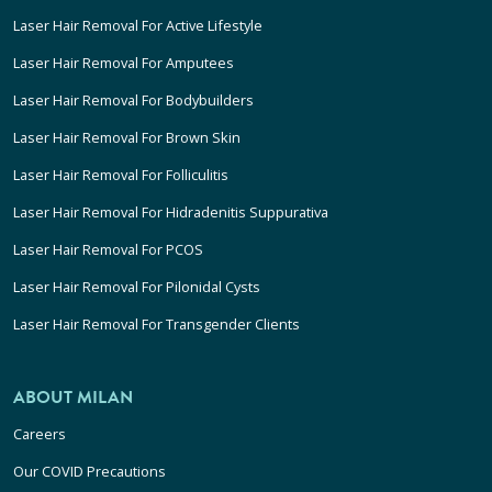
Laser Hair Removal For Active Lifestyle
Laser Hair Removal For Amputees
Laser Hair Removal For Bodybuilders
Laser Hair Removal For Brown Skin
Laser Hair Removal For Folliculitis
Laser Hair Removal For Hidradenitis Suppurativa
Laser Hair Removal For PCOS
Laser Hair Removal For Pilonidal Cysts
Laser Hair Removal For Transgender Clients
ABOUT MILAN
Careers
Our COVID Precautions