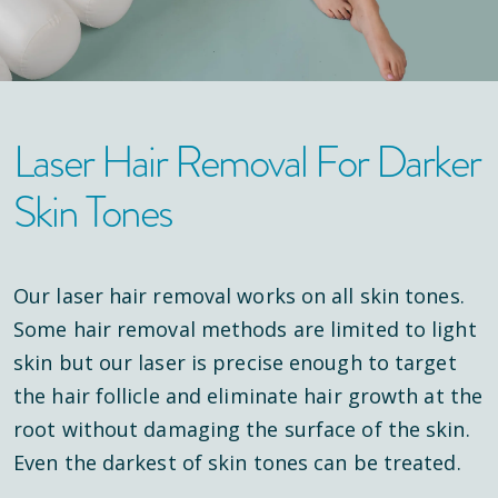
Laser Hair Removal For Darker
Skin Tones
Our laser hair removal works on all skin tones.
Some hair removal methods are limited to light
skin but our laser is precise enough to target
the hair follicle and eliminate hair growth at the
root without damaging the surface of the skin.
Even the darkest of skin tones can be treated.