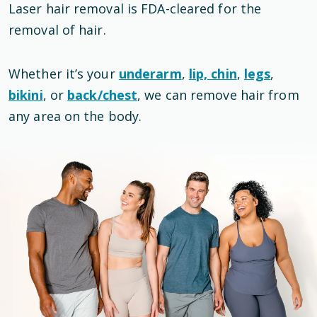
Laser hair removal is
FDA-cleared
for the
removal of hair
.
Whether it’s your
underarm
,
lip, chin
,
legs
,
bikini
, or
back/chest
, we can remove hair from
any area on the body.