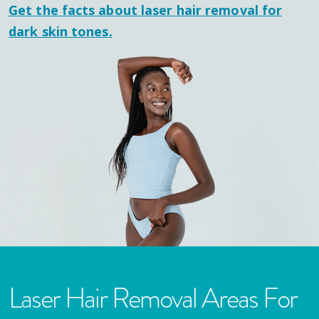
Get the facts about laser hair removal for
dark skin tones.
Laser Hair Removal Areas For