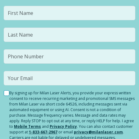
By signing up for Milan Laser Alerts, you provide your express written
consent to receive recurring marketing and promotional SMS messages
from Milan Laser via short code 64526, including messages sent via
automated equipment or using AI. Consent is not a condition of
purchase. Message frequency varies. Message and data rates may
apply. Reply STOP to opt out at any time, or reply HELP for help. I agree
to
Mobile Terms
and
Privacy Policy
. You can also contact customer
support at
1-833-667-2967
or email
privacy@milanlaser.com
.
Carriers are not liable for delayed or undelivered messages.