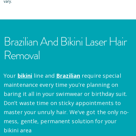
vary.
Brazilian And Bikini Laser Hair
Removal
Your
bikini
line and
Brazilian
require special
maintenance every time you’re planning on
baring it all in your swimwear or birthday suit.
Don’t waste time on sticky appointments to
master your unruly hair. We've got the only no-
mess, gentle, permanent solution for your
bikini area