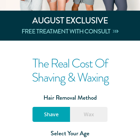
AUGUST
EXCLUSIVE
FREE TREATMENT WITH CONSULT
The Real Cost Of
Shaving & Waxing
Hair Removal Method
Shave
Wax
Select Your Age