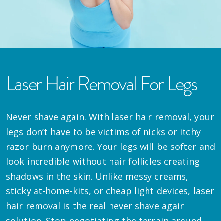
Laser Hair Removal For Legs
Never shave again. With laser hair removal, your
legs don’t have to be victims of nicks or itchy
razor burn anymore. Your legs will be softer and
look incredible without hair follicles creating
shadows in the skin. Unlike messy creams,
sticky at-home-kits, or cheap light devices, laser
hair removal is the real never shave again
solution. Stop negotiating the terrain around