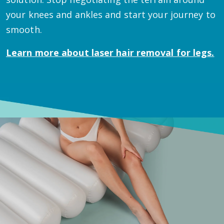
your knees and ankles and start your journey to
smooth.
Learn more about
laser hair removal for legs.