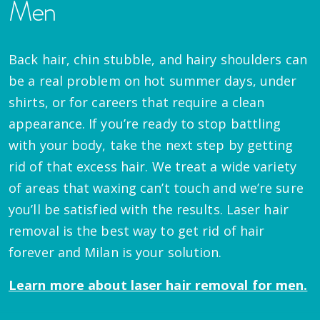
Men
Back hair, chin stubble, and hairy shoulders can
be a real problem on hot summer days, under
shirts, or for careers that require a clean
appearance. If you’re ready to stop battling
with your body, take the next step by getting
rid of that excess hair. We treat a wide variety
of areas that waxing can’t touch and we’re sure
you’ll be satisfied with the results. Laser hair
removal is the best way to get rid of hair
forever and Milan is your solution.
Learn more about laser hair removal for men.