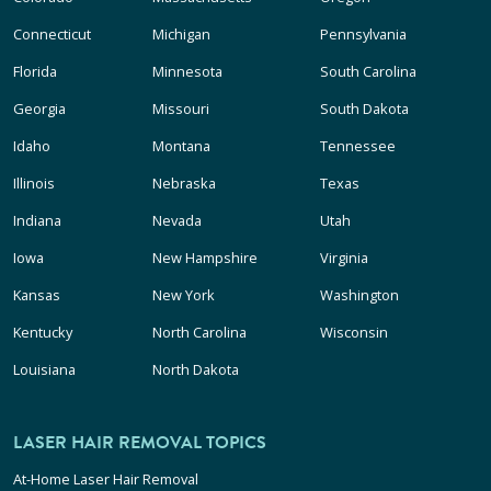
Connecticut
Michigan
Pennsylvania
Florida
Minnesota
South Carolina
Georgia
Missouri
South Dakota
Idaho
Montana
Tennessee
Illinois
Nebraska
Texas
Indiana
Nevada
Utah
Iowa
New Hampshire
Virginia
Kansas
New York
Washington
Kentucky
North Carolina
Wisconsin
Louisiana
North Dakota
LASER HAIR REMOVAL TOPICS
At-Home Laser Hair Removal