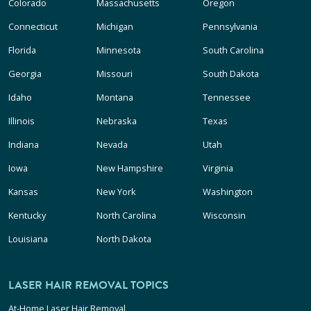
Colorado
Massachusetts
Oregon
Connecticut
Michigan
Pennsylvania
Florida
Minnesota
South Carolina
Georgia
Missouri
South Dakota
Idaho
Montana
Tennessee
Illinois
Nebraska
Texas
Indiana
Nevada
Utah
Iowa
New Hampshire
Virginia
Kansas
New York
Washington
Kentucky
North Carolina
Wisconsin
Louisiana
North Dakota
LASER HAIR REMOVAL TOPICS
At-Home Laser Hair Removal