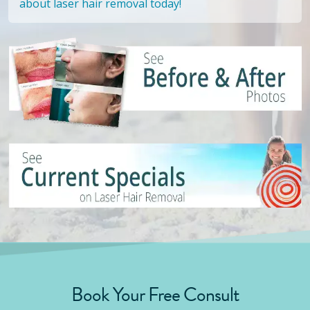
about laser hair removal today!
Book Your Free Consult