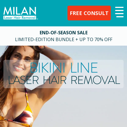
FREE CONSULT
END-OF-SEASON SALE
LIMITED-EDITION BUNDLE + UP TO 70% OFF
BIKINI LINE
LASER HAIR REMOVAL