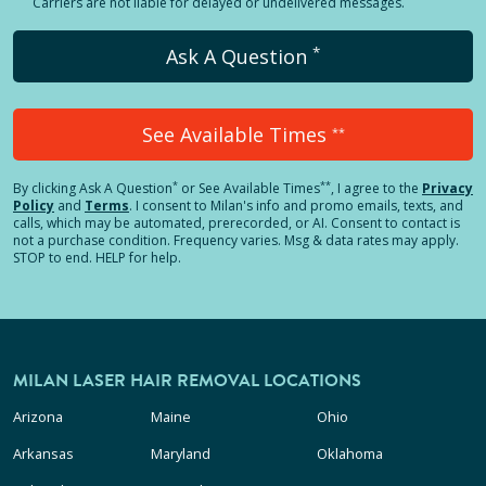
Carriers are not liable for delayed or undelivered messages.
*
Ask A Question
See Available Times
**
*
**
By clicking
Ask A Question
or See Available Times
, I agree to the
Privacy
Policy
and
Terms
.
I consent to Milan's info and promo emails, texts, and
calls, which may be automated, prerecorded, or AI. Consent to contact is
not a purchase condition. Frequency varies. Msg & data rates may apply.
STOP to end. HELP for help.
MILAN LASER HAIR REMOVAL LOCATIONS
Arizona
Maine
Ohio
Arkansas
Maryland
Oklahoma