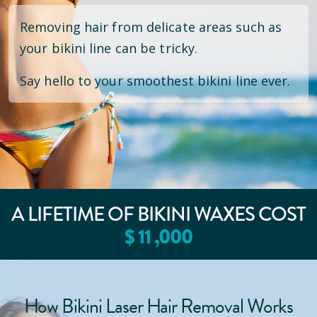
Removing hair from delicate areas such as
your bikini line can be tricky.
Say hello to your smoothest bikini line ever.
A LIFETIME OF BIKINI WAXES COST
$
11
,000
How Bikini Laser Hair Removal Works