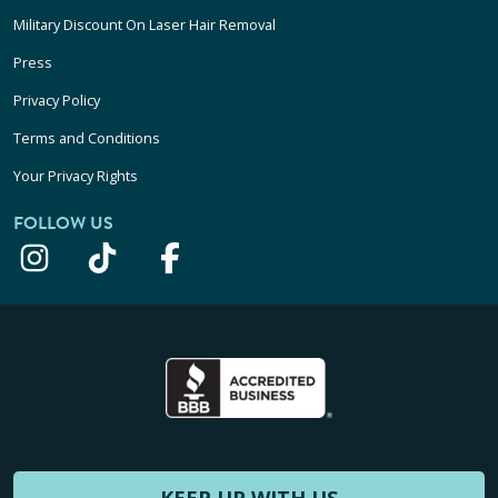
Military Discount On Laser Hair Removal
Press
Privacy Policy
Terms and Conditions
Your Privacy Rights
FOLLOW US
KEEP UP WITH US