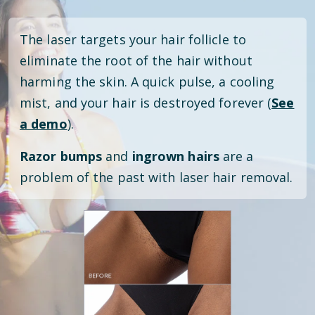
The laser targets your hair follicle to
eliminate the root of the hair without
harming the skin. A quick pulse, a cooling
mist, and your hair is destroyed forever (
See
a demo
).
Razor bumps
and
ingrown hairs
are a
problem of the past with laser hair removal.