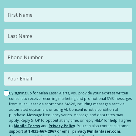
By signing up for Milan Laser Alerts, you provide your express written
consent to receive recurring marketing and promotional SMS messages
from Milan Laser via short code 64526, including messages sent via
automated equipment or using AI. Consent is not a condition of
purchase. Message frequency varies. Message and data rates may
apply. Reply STOP to opt out at any time, or reply HELP for help. I agree
to
Mobile Terms
and
Privacy Policy
. You can also contact customer
support at
1-833-667-2967
or email
privacy@milanlaser.com
.