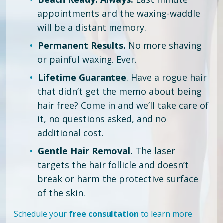
appointments and the waxing-waddle
will be a distant memory.
Permanent Results.
No more shaving
or painful waxing. Ever.
Lifetime Guarantee
. Have a rogue hair
that didn’t get the memo about being
hair free?
Come in and we’ll take care of
it, no questions asked, and no
additional cost.
Gentle Hair Removal.
The laser
targets the hair follicle and doesn’t
break or harm the protective surface
of the skin.
Schedule your
free consultation
to learn more