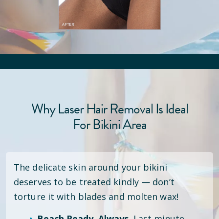
Why Laser Hair Removal Is Ideal
For Bikini Area
The delicate skin around your bikini
deserves to be treated kindly — don’t
torture it with blades and molten wax!
Beach Ready. Always.
Last minute