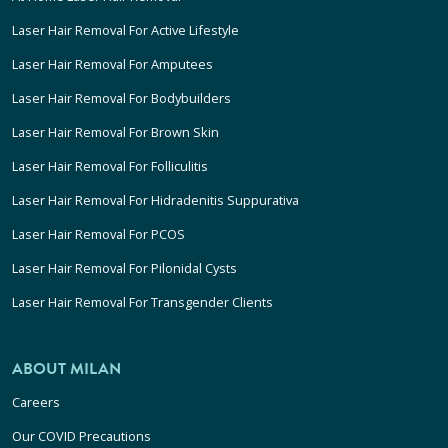
Laser Hair Removal For Active Lifestyle
Laser Hair Removal For Amputees
Laser Hair Removal For Bodybuilders
Laser Hair Removal For Brown Skin
Laser Hair Removal For Folliculitis
Laser Hair Removal For Hidradenitis Suppurativa
Laser Hair Removal For PCOS
Laser Hair Removal For Pilonidal Cysts
Laser Hair Removal For Transgender Clients
ABOUT MILAN
Careers
Our COVID Precautions