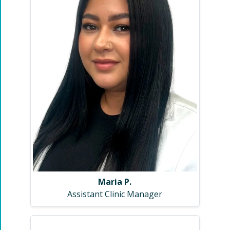
Maria P.
Assistant Clinic Manager