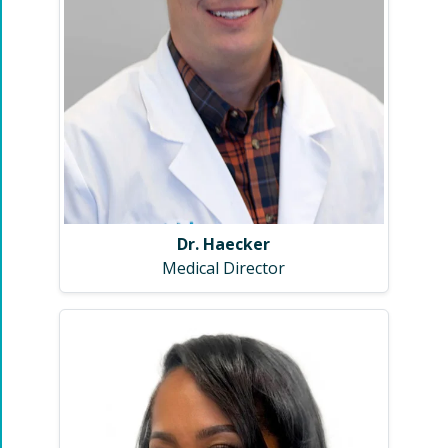
Dr. Haecker
Medical Director