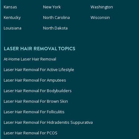
Kansas
New York
Washington
Kentucky
North Carolina
Wisconsin
Louisiana
North Dakota
LASER HAIR REMOVAL TOPICS
At-Home Laser Hair Removal
Laser Hair Removal For Active Lifestyle
Laser Hair Removal For Amputees
Laser Hair Removal For Bodybuilders
Laser Hair Removal For Brown Skin
Laser Hair Removal For Folliculitis
Laser Hair Removal For Hidradenitis Suppurativa
Laser Hair Removal For PCOS