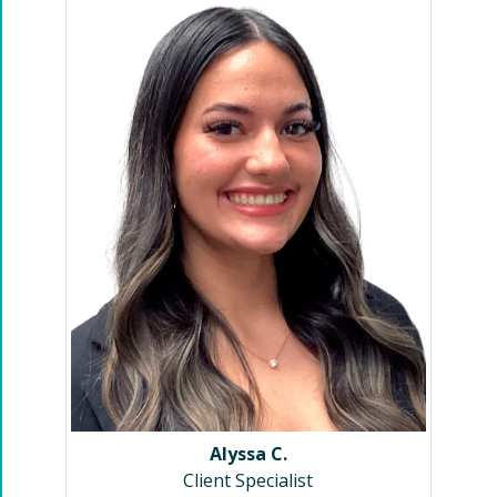
Alyssa C.
Client Specialist