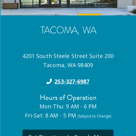
TACOMA
,
WA
4201 South Steele Street Suite 200
Tacoma
,
WA
98409
253-327-6987
Hours of Operation
Mon-Thu: 9 AM - 6 PM
Fri-Sat: 8 AM - 5 PM
(Subject to Change)