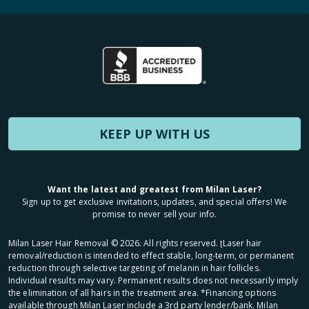
KEEP UP WITH US
Want the latest and greatest from Milan Laser?
Sign up to get exclusive invitations, updates, and special offers! We
promise to never sell your info.
Milan Laser Hair Removal ©
2026
. All rights reserved. ʈLaser hair
removal/reduction is intended to effect stable, long-term, or permanent
reduction through selective targeting of melanin in hair follicles.
Individual results may vary. Permanent results does not necessarily imply
the elimination of all hairs in the treatment area. *Financing options
available through Milan Laser include a 3rd party lender/bank. Milan