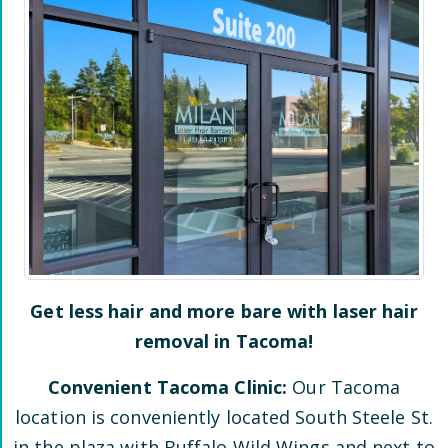
Get less hair and more bare with laser hair
removal in
Tacoma
!
Convenient
Tacoma
Clinic:
Our
Tacoma
location is conveniently located
South Steele St.
in the plaza
with Buffalo Wild Wings and next to