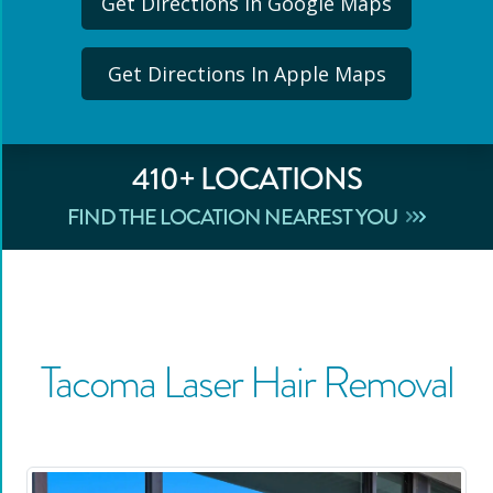
Get Directions In Google Maps
Get Directions In Apple Maps
410
+ LOCATIONS
FIND THE LOCATION NEAREST YOU
Tacoma
Laser Hair Removal