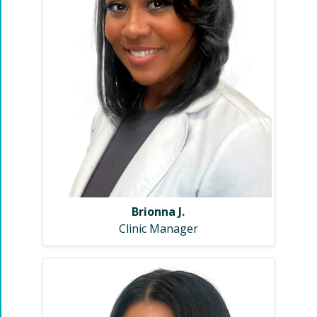
Brionna J.
Clinic Manager