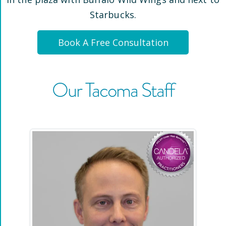
Starbucks
.
Book A Free Consultation
Our
Tacoma
Staff