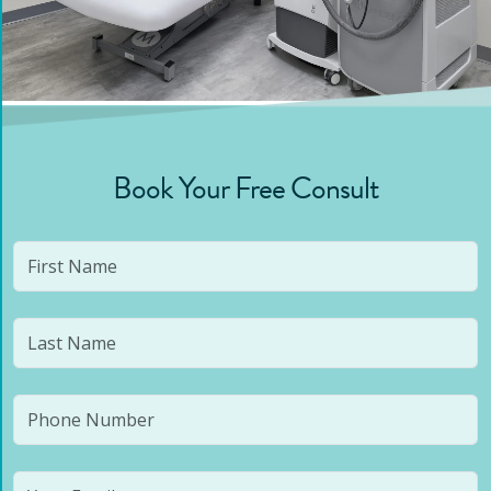
Book Your Free Consult