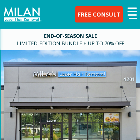
FREE CONSULT
END-OF-SEASON SALE
LIMITED-EDITION BUNDLE + UP TO 70% OFF