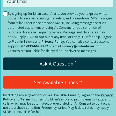
By signing up for Milan Laser Alerts, you provide your express written
consent to receive recurring marketing and promotional SMS messages
from Milan Laser via short code 64526, including messages sent via
automated equipment or using AI. Consent is not a condition of
purchase. Message frequency varies. Message and data rates may
apply. Reply STOP to opt out at any time, or reply HELP for help. I agree
to
Mobile Terms
and
Privacy Policy
. You can also contact customer
support at
1-833-667-2967
or email
privacy@milanlaser.com
.
Carriers are not liable for delayed or undelivered messages.
*
Ask A Question
See Available Times
**
*
**
By clicking
Ask A Question
or See Available Times
, I agree to the
Privacy
Policy
and
Terms
.
I consent to Milan's info and promo emails, texts, and
calls, which may be automated, prerecorded, or AI. Consent to contact is
not a purchase condition. Frequency varies. Msg & data rates may apply.
STOP to end. HELP for help.