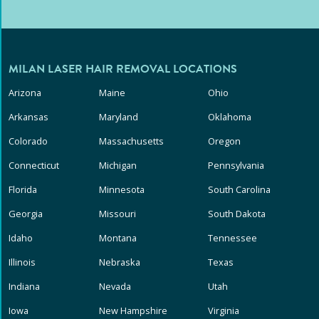
MILAN LASER HAIR REMOVAL LOCATIONS
Arizona
Maine
Ohio
Arkansas
Maryland
Oklahoma
Colorado
Massachusetts
Oregon
Connecticut
Michigan
Pennsylvania
Florida
Minnesota
South Carolina
Georgia
Missouri
South Dakota
Idaho
Montana
Tennessee
Illinois
Nebraska
Texas
Indiana
Nevada
Utah
Iowa
New Hampshire
Virginia