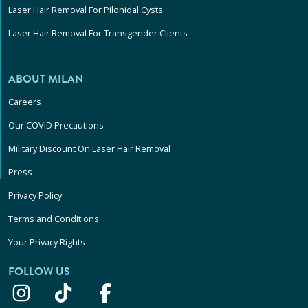
Laser Hair Removal For Pilonidal Cysts
Laser Hair Removal For Transgender Clients
ABOUT MILAN
Careers
Our COVID Precautions
Military Discount On Laser Hair Removal
Press
Privacy Policy
Terms and Conditions
Your Privacy Rights
FOLLOW US