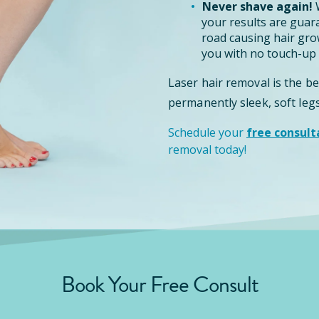
Never shave again!
W
your results are guar
road causing hair grow
you with no touch-up 
Laser hair removal is the b
permanently sleek, soft legs
Schedule your
free consult
removal today!
Book Your Free Consult