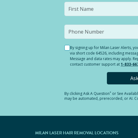
By signing up for Milan Laser Alerts, 
via short code 64526, including messag
Message and data rates may apply. Reply
contact customer support at
1-833-66
As
*
By clicking
Ask A Question
or See Availab
may be automated, prerecorded, or AI. Con
MILAN LASER HAIR REMOVAL LOCATIONS