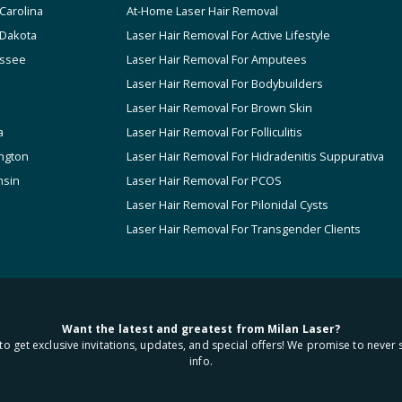
Carolina
At-Home Laser Hair Removal
 Dakota
Laser Hair Removal For Active Lifestyle
ssee
Laser Hair Removal For Amputees
Laser Hair Removal For Bodybuilders
Laser Hair Removal For Brown Skin
a
Laser Hair Removal For Folliculitis
ngton
Laser Hair Removal For Hidradenitis Suppurativa
nsin
Laser Hair Removal For PCOS
Laser Hair Removal For Pilonidal Cysts
Laser Hair Removal For Transgender Clients
Want the latest and greatest from Milan Laser?
to get exclusive invitations, updates, and special offers! We promise to never 
info.