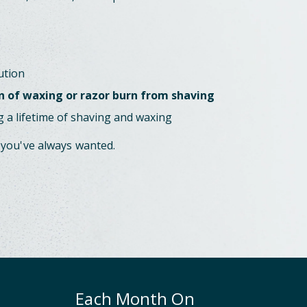
ution
n of waxing or razor burn from shaving
 a lifetime of shaving and waxing
 you've always wanted.
Each Month On