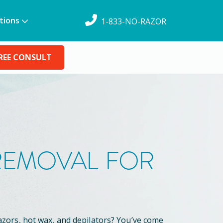
tions
1-833-NO-RAZOR
REE CONSULT
 REMOVAL FOR
azors, hot wax, and depilators? You’ve come