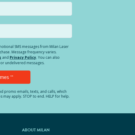
romotional SMS messages from Milan Laser
rchase. Message frequency varies.
s
and
Privacy Policy
. You can also
ed or undelivered messages.
Times
**
and promo emails, texts, and calls, which
es may apply. STOP to end. HELP for help.
ABOUT MILAN