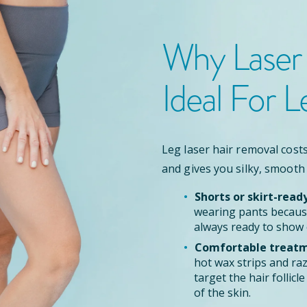
Why Laser
Ideal For L
Leg laser hair removal costs
and gives you silky, smooth
Shorts or skirt-read
wearing pants because
always ready to show 
Comfortable treatm
hot wax strips and ra
target the hair follic
of the skin.