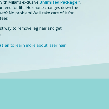
ith Milan’s exclusive
Unlimited Package™
,
anteed for life. Hormone changes down the
th? No problem! We’ll take care of it for
fees.
est way to remove leg hair and get
.
ation
to learn more about laser hair