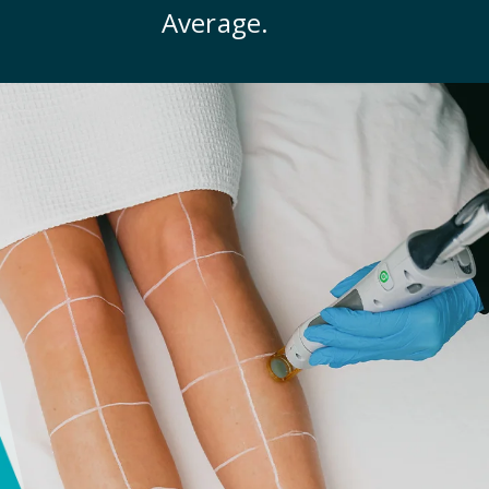
Average.