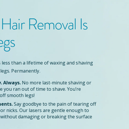
 Hair Removal
Is
egs
 less than a lifetime of waxing and shaving
 legs. Permanently.
y. Always.
No more last-minute shaving or
 you ran out of time to shave. You’re
off smooth legs!
ents.
Say goodbye to the pain of tearing off
zor nicks. Our lasers are gentle enough to
le without damaging or breaking the surface