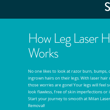
How Leg Laser H
Works
No one likes to look at razor burn, bumps, 
ingrown hairs on their legs. With laser hair
those worries are gone! Your legs will feel 
look flawless, free of skin imperfections or i
Start your journey to smooth at Milan Laser
Removal!