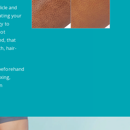
licle and
ating your
gy to
oot
ed, that
h, hair-
 beforehand
xing,
en