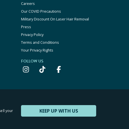
Careers
Our COVID Precautions
Military Discount On Laser Hair Removal
Press
Privacy Policy
Terms and Conditions
Your Privacy Rights
FOLLOW US
KEEP UP WITH US
sell your