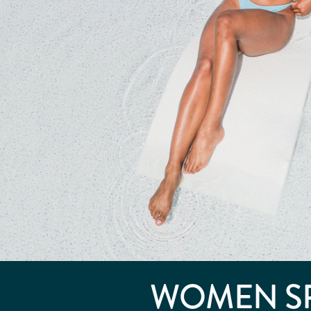
WOMEN S