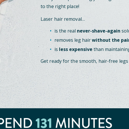
to the right place!
Laser hair removal…
is the real
never-shave-again
sol
removes leg hair
without the pai
is
less expensive
than maintaining
Get ready for the smooth, hair-free legs
131
PEND
MINUTES