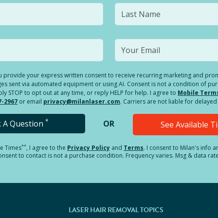
you provide your express written consent to receive recurring marketing and p
es sent via automated equipment or using AI. Consent is not a condition of pu
 STOP to opt out at any time, or reply HELP for help. I agree to
Mobile Term
7-2967
or email
privacy@milanlaser.com
. Carriers are not liable for delay
*
k A Question
OR
See Available 
**
le Times
, I agree to the
Privacy Policy
and
Terms
.
I consent to Milan's info 
sent to contact is not a purchase condition. Frequency varies. Msg & data rat
LASER HAIR REMOVAL TOPICS