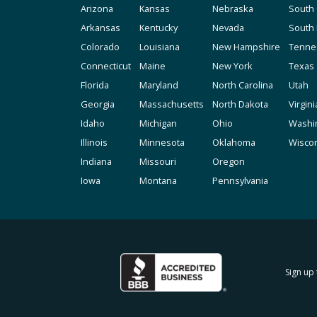
Arizona
Kansas
Nebraska
South 
Arkansas
Kentucky
Nevada
South
Colorado
Louisiana
New Hampshire
Tenne
Connecticut
Maine
New York
Texas
Florida
Maryland
North Carolina
Utah
Georgia
Massachusetts
North Dakota
Virgini
Idaho
Michigan
Ohio
Washi
Illinois
Minnesota
Oklahoma
Wisco
Indiana
Missouri
Oregon
Iowa
Montana
Pennsylvania
Sign up 