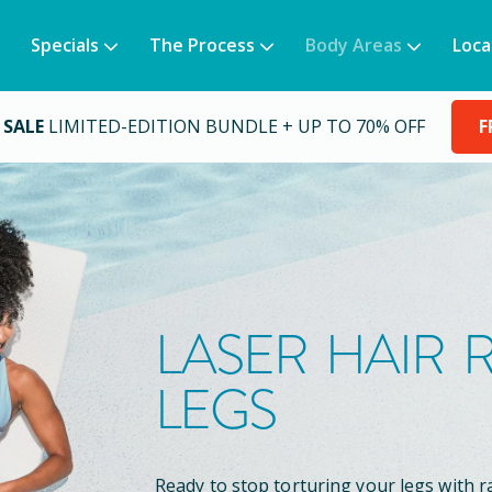
Specials
The Process
Body Areas
Loca
 SALE
LIMITED-EDITION BUNDLE + UP TO 70% OFF
F
LASER HAIR
LEGS
Ready to stop torturing your legs with r