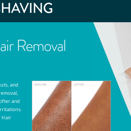
SHAVING
air Removal
cuts, and
 removal,
softer and
rritations.
 Hair