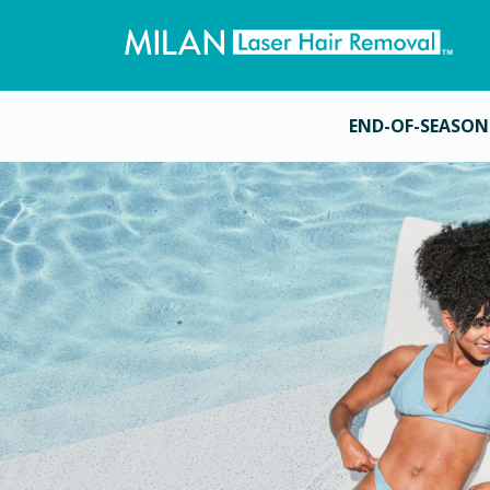
END-OF-SEASON