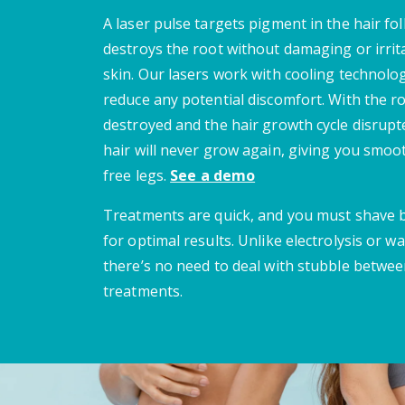
A laser pulse targets pigment in the hair fol
destroys the root without damaging or irrit
skin. Our lasers work with cooling technolo
reduce any potential discomfort. With the r
destroyed and the hair growth cycle disrupt
hair will never grow again, giving you smoot
free legs.
See a demo
Treatments are quick, and you must shave
for optimal results. Unlike electrolysis or wa
there’s no need to deal with stubble betwe
treatments.