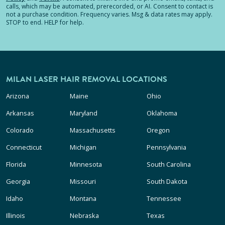
calls, which may be automated, prerecorded, or AI. Consent to contact is
not a purchase condition. Frequency varies. Msg & data rates may apply.
STOP to end. HELP for help.
MILAN LASER HAIR REMOVAL LOCATIONS
Arizona
Maine
Ohio
Arkansas
Maryland
Oklahoma
Colorado
Massachusetts
Oregon
Connecticut
Michigan
Pennsylvania
Florida
Minnesota
South Carolina
Georgia
Missouri
South Dakota
Idaho
Montana
Tennessee
Illinois
Nebraska
Texas