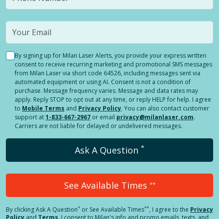
By signing up for Milan Laser Alerts, you provide your express written
consent to receive recurring marketing and promotional SMS messages
from Milan Laser via short code 64526, including messages sent via
automated equipment or using AI. Consent is not a condition of
purchase. Message frequency varies. Message and data rates may
apply. Reply STOP to opt out at any time, or reply HELP for help. I agree
to
Mobile Terms
and
Privacy Policy
. You can also contact customer
support at
1-833-667-2967
or email
privacy@milanlaser.com
.
Carriers are not liable for delayed or undelivered messages.
*
Ask A Question
See Available Times
**
*
**
By clicking
Ask A Question
or See Available Times
, I agree to the
Privacy
Policy
and
Terms
.
I consent to Milan's info and promo emails, texts, and