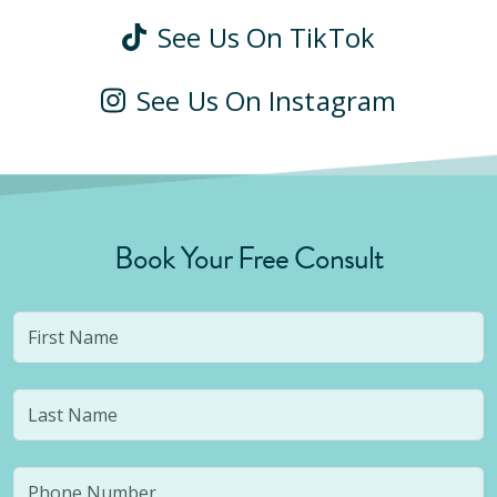
See Us On TikTok
See Us On Instagram
Book Your Free Consult