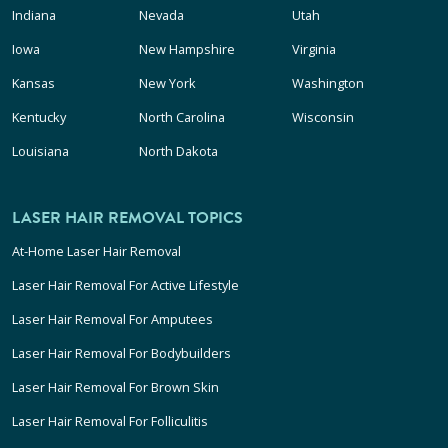
Indiana
Nevada
Utah
Iowa
New Hampshire
Virginia
Kansas
New York
Washington
Kentucky
North Carolina
Wisconsin
Louisiana
North Dakota
LASER HAIR REMOVAL TOPICS
At-Home Laser Hair Removal
Laser Hair Removal For Active Lifestyle
Laser Hair Removal For Amputees
Laser Hair Removal For Bodybuilders
Laser Hair Removal For Brown Skin
Laser Hair Removal For Folliculitis