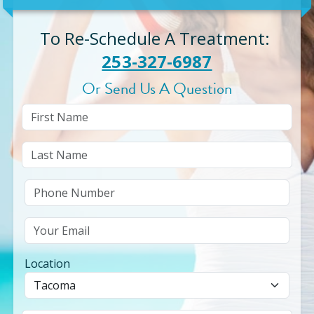
To Re-Schedule A Treatment
:
253-327-6987
Or Send Us A Question
Location