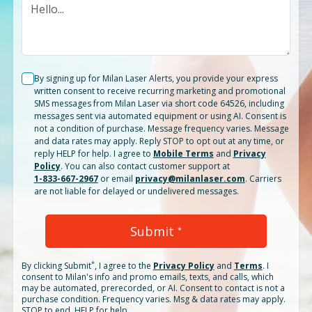
By signing up for Milan Laser Alerts, you provide your express
written consent to receive recurring marketing and promotional
SMS messages from Milan Laser via short code 64526, including
messages sent via automated equipment or using AI. Consent is
not a condition of purchase. Message frequency varies. Message
and data rates may apply. Reply STOP to opt out at any time, or
reply HELP for help. I agree to
Mobile Terms
and
Privacy
Policy
. You can also contact customer support at
1-833-667-2967
or email
privacy@milanlaser.com
. Carriers
are not liable for delayed or undelivered messages.
Submit
*
*
By clicking
Submit
, I agree to the
Privacy Policy
and
Terms
.
I
consent to Milan's info and promo emails, texts, and calls, which
may be automated, prerecorded, or AI. Consent to contact is not a
purchase condition. Frequency varies. Msg & data rates may apply.
STOP to end. HELP for help.