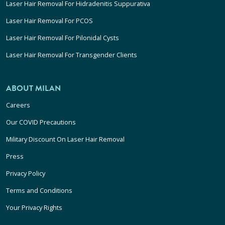
Laser Hair Removal For Hidradenitis Suppurativa
Laser Hair Removal For PCOS
Laser Hair Removal For Pilonidal Cysts
Laser Hair Removal For Transgender Clients
ABOUT MILAN
Careers
Our COVID Precautions
Military Discount On Laser Hair Removal
Press
Privacy Policy
Terms and Conditions
Your Privacy Rights