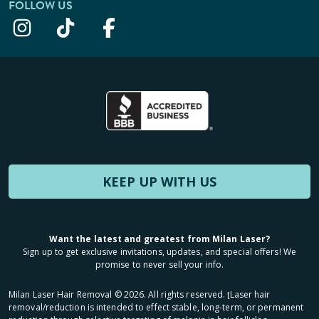
FOLLOW US
KEEP UP WITH US
Want the latest and greatest from Milan Laser?
Sign up to get exclusive invitations, updates, and special offers! We
promise to never sell your info.
Milan Laser Hair Removal ©
2026
. All rights reserved. ʈLaser hair
removal/reduction is intended to effect stable, long-term, or permanent