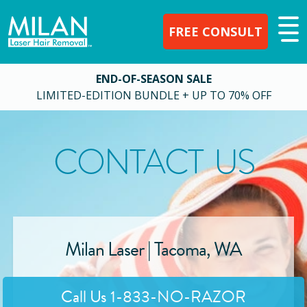
FREE CONSULT
END-OF-SEASON SALE
LIMITED-EDITION BUNDLE + UP TO 70% OFF
CONTACT US
Milan Laser |
Tacoma
,
WA
Call Us
1-833-NO-RAZOR