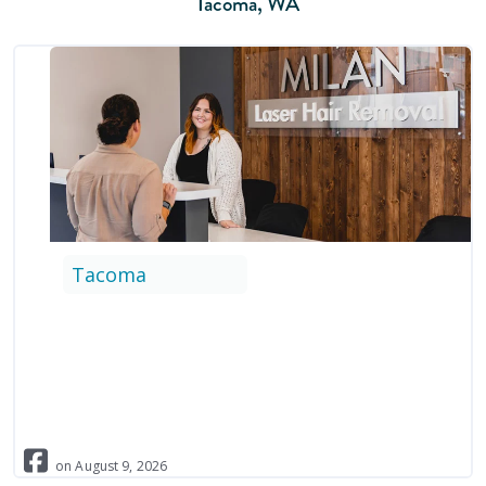
Tacoma
,
WA
Tacoma
on
August
9
,
2026