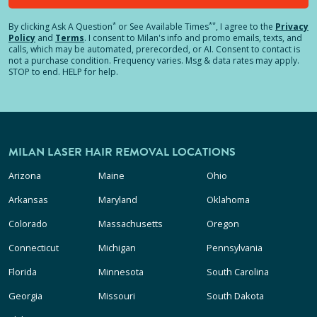
*
**
By clicking
Ask A Question
or See Available Times
, I agree to the
Privacy
Policy
and
Terms
.
I consent to Milan's info and promo emails, texts, and
calls, which may be automated, prerecorded, or AI. Consent to contact is
not a purchase condition. Frequency varies. Msg & data rates may apply.
STOP to end. HELP for help.
MILAN LASER HAIR REMOVAL LOCATIONS
Arizona
Maine
Ohio
Arkansas
Maryland
Oklahoma
Colorado
Massachusetts
Oregon
Connecticut
Michigan
Pennsylvania
Florida
Minnesota
South Carolina
Georgia
Missouri
South Dakota