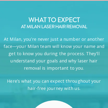
WHAT TO EXPECT
AT MILAN LASER HAIR REMOVAL
At Milan, you’re never just a number or another
face—your Milan team will know your name and
get to know you during the process. They’ll
understand your goals and why laser hair
removal is important to you.
Here’s what you can expect throughout your
hair-free journey with us.