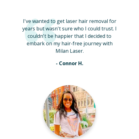
I've wanted to get laser hair removal for
years but wasn't sure who I could trust. I
couldn't be happier that I decided to
embark on my hair-free journey with
Milan Laser.
- Connor H.