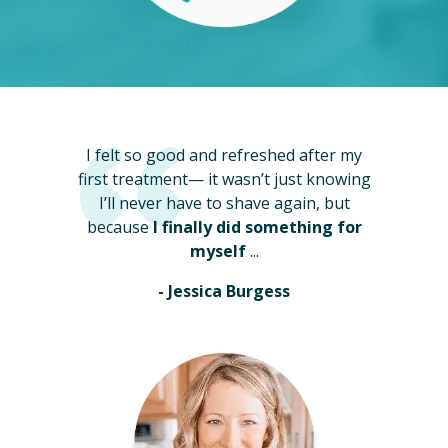
I felt so good and refreshed after my
first treatment— it wasn’t just knowing
I’ll never have to shave again, but
because
I finally did something for
myself
...
- Jessica Burgess