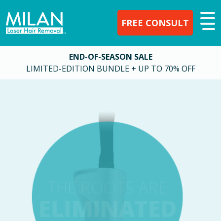
FREE CONSULT
END-OF-SEASON SALE
LIMITED-EDITION BUNDLE + UP TO 70% OFF