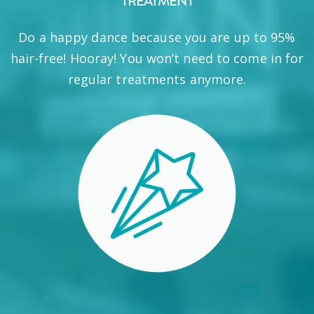
TREATMENT
Do a happy dance because you are up to 95%
hair-free! Hooray! You won’t need to come in for
regular treatments anymore.