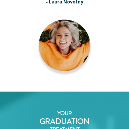
- Laura Novotny
YOUR
GRADUATION