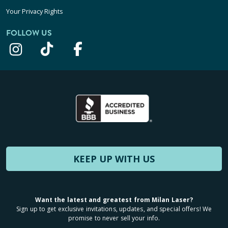
Your Privacy Rights
FOLLOW US
KEEP UP WITH US
Want the latest and greatest from Milan Laser?
Sign up to get exclusive invitations, updates, and special offers! We
promise to never sell your info.