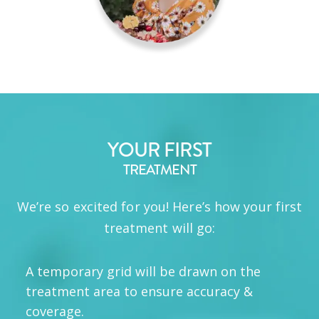
YOUR FIRST
TREATMENT
We’re so excited for you! Here’s how your first
treatment will go:
A temporary grid will be drawn on the
treatment area to ensure accuracy &
coverage.