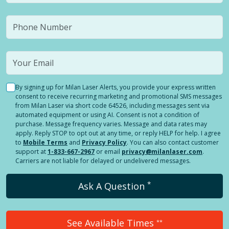
By signing up for Milan Laser Alerts, you provide your express written
consent to receive recurring marketing and promotional SMS messages
from Milan Laser via short code 64526, including messages sent via
automated equipment or using AI. Consent is not a condition of
purchase. Message frequency varies. Message and data rates may
apply. Reply STOP to opt out at any time, or reply HELP for help. I agree
to
Mobile Terms
and
Privacy Policy
. You can also contact customer
support at
1-833-667-2967
or email
privacy@milanlaser.com
.
Carriers are not liable for delayed or undelivered messages.
*
Ask A Question
See Available Times
**