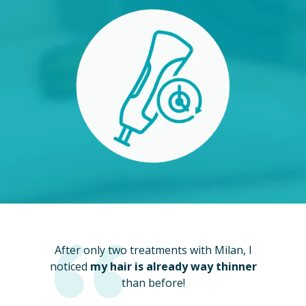
After only two treatments with Milan, I
noticed
my hair is already way thinner
than before!