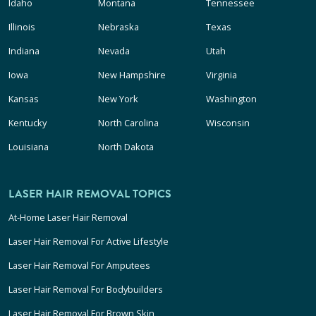
Idaho
Montana
Tennessee
Illinois
Nebraska
Texas
Indiana
Nevada
Utah
Iowa
New Hampshire
Virginia
Kansas
New York
Washington
Kentucky
North Carolina
Wisconsin
Louisiana
North Dakota
LASER HAIR REMOVAL TOPICS
At-Home Laser Hair Removal
Laser Hair Removal For Active Lifestyle
Laser Hair Removal For Amputees
Laser Hair Removal For Bodybuilders
Laser Hair Removal For Brown Skin