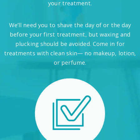
your treatment.
We’ll need you to shave the day of or the day
before your first treatment, but waxing and
plucking should be avoided. Come in for
treatments with clean skin— no makeup, lotion,
or perfume.