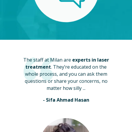
The staff at Milan are
experts in laser
treatment
. They’re educated on the
whole process, and you can ask them
questions or share your concerns, no
matter how silly ...
- Sifa Ahmad Hasan