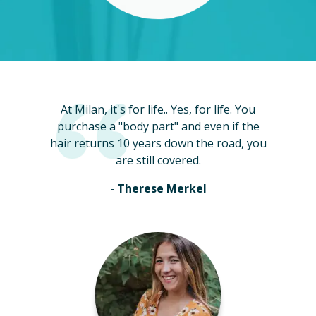
At Milan, it's for life.. Yes, for life. You
purchase a "body part" and even if the
hair returns 10 years down the road, you
are still covered.
- Therese Merkel