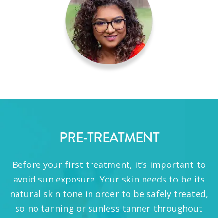
PRE-TREATMENT
Before your first treatment, it’s important to
avoid sun exposure. Your skin needs to be its
natural skin tone in order to be safely treated,
so no tanning or sunless tanner throughout