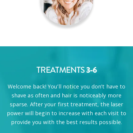
3-6
TREATMENTS
Welcome back! You’ll notice you don’t have to
shave as often and hair is noticeably more
sparse. After your first treatment, the laser
power will begin to increase with each visit to
provide you with the best results possible.