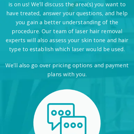
is on us! We’ll discuss the area(s) you want to
have treated, answer your questions, and help
you gain a better understanding of the
procedure. Our team of laser hair removal
experts will also assess your skin tone and hair
type to establish which laser would be used.
We’ll also go over pricing options and payment
plans with you.