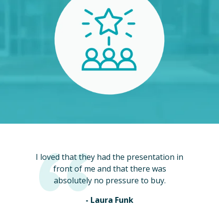
I loved that they had the presentation in
front of me and that there was
absolutely no pressure to buy.
- Laura Funk