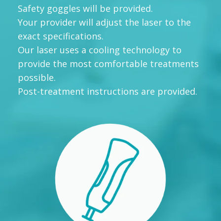
Safety goggles will be provided.
Your provider will adjust the laser to the
exact specifications.
Our laser uses a cooling technology to
provide the most comfortable treatments
possible.
Post-treatment instructions are provided.