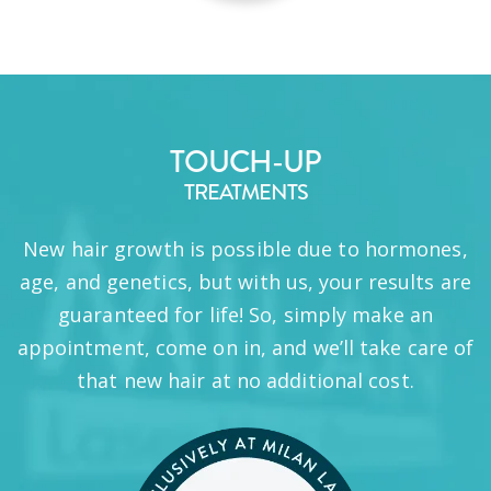
TOUCH-UP
TREATMENTS
New hair growth is possible due to hormones,
age, and genetics, but with us, your results are
guaranteed for life! So, simply make an
appointment, come on in, and we’ll take care of
that new hair at no additional cost.