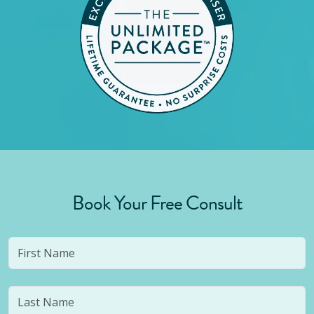
Book Your Free Consult