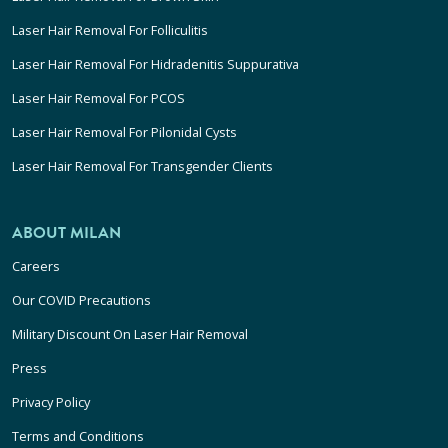
Laser Hair Removal For Folliculitis
Laser Hair Removal For Hidradenitis Suppurativa
Laser Hair Removal For PCOS
Laser Hair Removal For Pilonidal Cysts
Laser Hair Removal For Transgender Clients
ABOUT MILAN
Careers
Our COVID Precautions
Military Discount On Laser Hair Removal
Press
Privacy Policy
Terms and Conditions