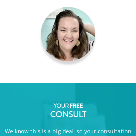
YOUR
FREE
CONSULT
We know this is a big deal, so your consultation