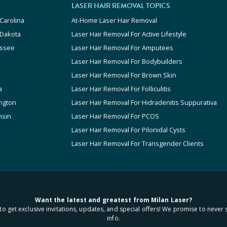
LASER HAIR REMOVAL TOPICS
Carolina
At-Home Laser Hair Removal
 Dakota
Laser Hair Removal For Active Lifestyle
ssee
Laser Hair Removal For Amputees
Laser Hair Removal For Bodybuilders
Laser Hair Removal For Brown Skin
a
Laser Hair Removal For Folliculitis
ngton
Laser Hair Removal For Hidradenitis Suppurativa
nsin
Laser Hair Removal For PCOS
Laser Hair Removal For Pilonidal Cysts
Laser Hair Removal For Transgender Clients
Want the latest and greatest from Milan Laser?
to get exclusive invitations, updates, and special offers! We promise to never 
info.