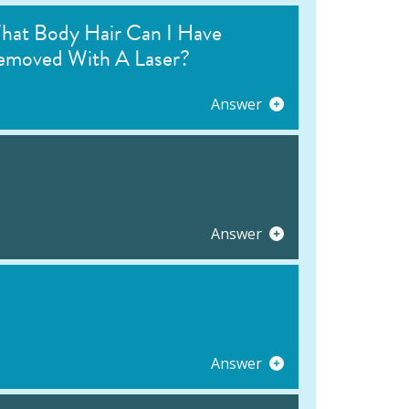
hat Body Hair Can I Have
emoved With A Laser?
Answer
Answer
Answer