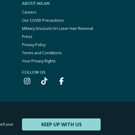
ABOUT MILAN
Careers
Our COVID Precautions
Military Discount On Laser Hair Removal
Press
Privacy Policy
Terms and Conditions
Your Privacy Rights
FOLLOW US
KEEP UP WITH US
sell your