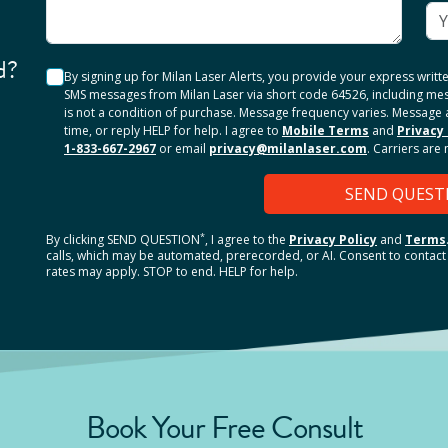
d?
By signing up for Milan Laser Alerts, you provide your express writ
SMS messages from Milan Laser via short code 64526, including me
is not a condition of purchase. Message frequency varies. Message 
time, or reply HELP for help. I agree to
Mobile Terms
and
Privacy 
1-833-667-2967
or email
privacy@milanlaser.com
. Carriers are
SEND QUEST
*
By clicking
SEND QUESTION
, I agree to the
Privacy Policy
and
Terms
calls, which may be automated, prerecorded, or AI. Consent to contact 
rates may apply. STOP to end. HELP for help.
Book Your Free Consult