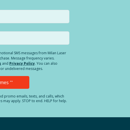
romotional SMS messages from Milan Laser
rchase. Message frequency varies.
s
and
Privacy Policy
. You can also
ed or undelivered messages.
Times
**
and promo emails, texts, and calls, which
es may apply. STOP to end. HELP for help.