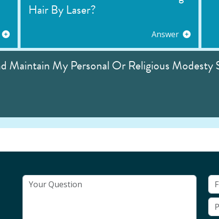
Hair By Laser?
Answer
nd Maintain My Personal Or Religious Modesty 