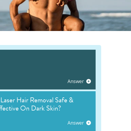
Answer
 Laser Hair Removal Safe &
fective On Dark Skin?
Answer