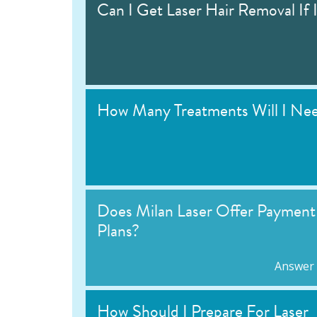
Can I Get Laser Hair Removal If 
How Many Treatments Will I Ne
Does Milan Laser Offer Payment
Plans?
Answer
How Should I Prepare For Laser