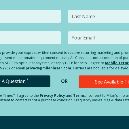
you provide your express written consent to receive recurring marketing and p
es sent via automated equipment or using AI. Consent is not a condition of pu
 STOP to opt out at any time, or reply HELP for help. I agree to
Mobile Term
7-2967
or email
privacy@milanlaser.com
. Carriers are not liable for delay
*
k A Question
OR
See Available 
**
le Times
, I agree to the
Privacy Policy
and
Terms
.
I consent to Milan's info 
sent to contact is not a purchase condition. Frequency varies. Msg & data rat