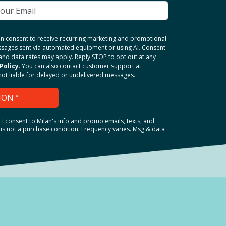
ten consent to receive recurring marketing and promotional
ssages sent via automated equipment or using AI. Consent
and data rates may apply. Reply STOP to opt out at any
Policy
. You can also contact customer support at
 not liable for delayed or undelivered messages.
ION
*
.
I consent to Milan's info and promo emails, texts, and
is not a purchase condition. Frequency varies. Msg & data