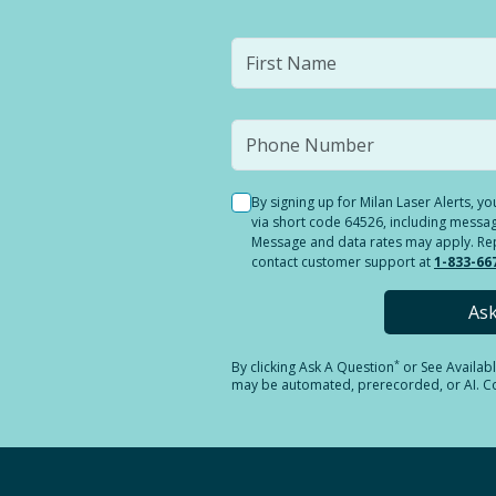
By signing up for Milan Laser Alerts, 
via short code 64526, including messag
Message and data rates may apply. Reply
contact customer support at
1-833-66
As
*
By clicking
Ask A Question
or See Availab
may be automated, prerecorded, or AI. Con