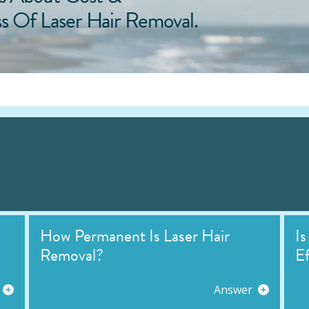
ss Of Laser Hair Removal.
How Permanent Is Laser Hair
Is
Removal?
Ef
Answer