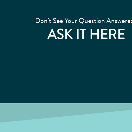
Don’t See Your Question Answere
ASK IT HERE