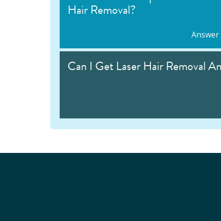
Hair Removal?
Answer
Can I Get Laser Hair Removal A