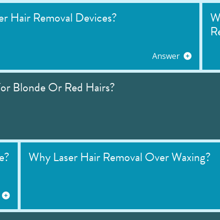
r Hair Removal Devices?
W
R
Answer
or Blonde Or Red Hairs?
e?
Why Laser Hair Removal Over Waxing?