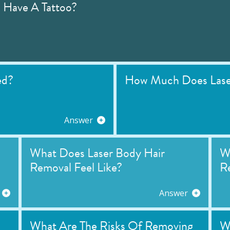
I Have A Tattoo?
ed?
How Much Does Laser
Answer
What Does Laser Body Hair
Wh
Removal Feel Like?
R
Answer
What Are The Risks Of Removing
W