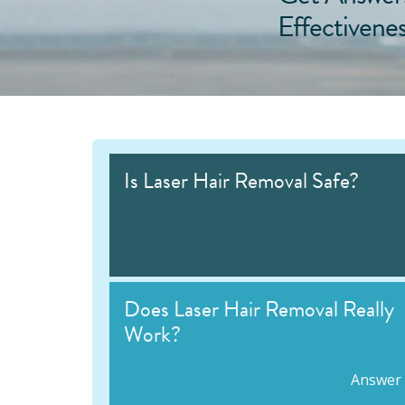
Effectivene
Is Laser Hair Removal Safe?
Does Laser Hair Removal Really
Work?
Answer