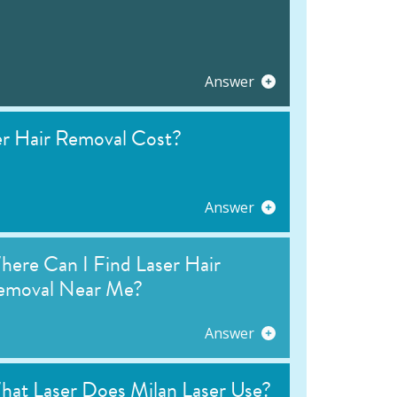
Answer
 Hair Removal Cost?
Answer
ere Can I Find Laser Hair
emoval Near Me?
Answer
hat Laser Does Milan Laser Use?