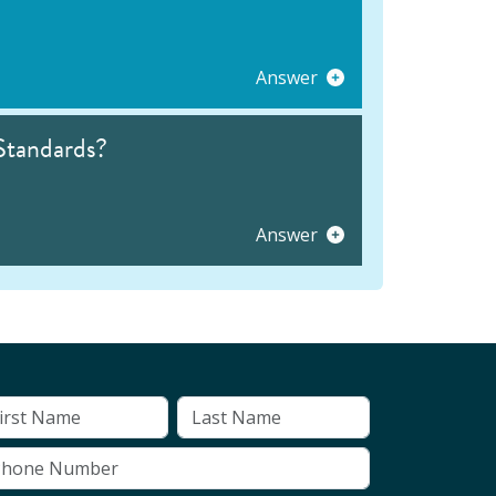
Answer
Standards?
Answer