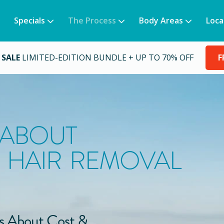
Specials
The Process
Body Areas
Loca
 SALE
LIMITED-EDITION BUNDLE + UP TO 70% OFF
F
 ABOUT
 HAIR REMOVAL
s About Cost &