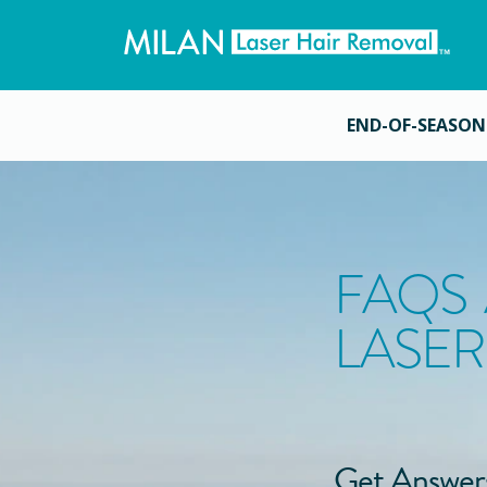
END-OF-SEASON
FAQS
LASER
Get Answer