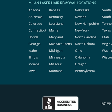
MILAN LASER HAIR REMOVAL LOCATIONS
Arizona
Kansas
Nebraska
South 
Arkansas
Kentucky
Nevada
South
Colorado
Louisiana
New Hampshire
Tenne
Connecticut
Maine
New York
Texas
Florida
Maryland
North Carolina
Utah
Georgia
Massachusetts
North Dakota
Virgini
Idaho
Michigan
Ohio
Washi
Illinois
Minnesota
Oklahoma
Wisco
Indiana
Missouri
Oregon
Iowa
Montana
Pennsylvania
Sign up 