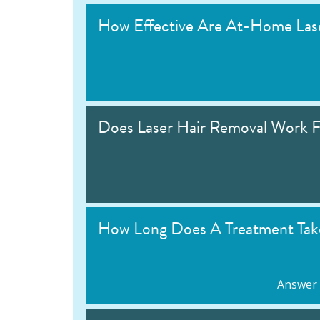
How Effective Are At-Home Lase
Does Laser Hair Removal Work F
How Long Does A Treatment Tak
Answer