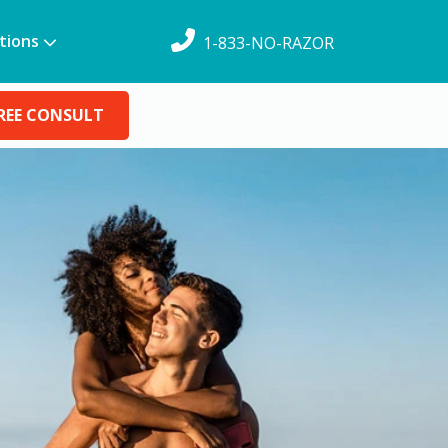
tions
1-833-NO-RAZOR
REE CONSULT