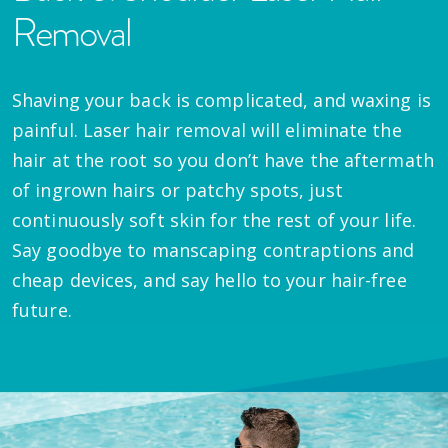
Removal
Shaving your back is complicated, and waxing is
painful. Laser hair removal will eliminate the
hair at the root so you don’t have the aftermath
of ingrown hairs or patchy spots, just
continuously soft skin for the rest of your life.
Say goodbye to manscaping contraptions and
cheap devices, and say hello to your hair-free
future.