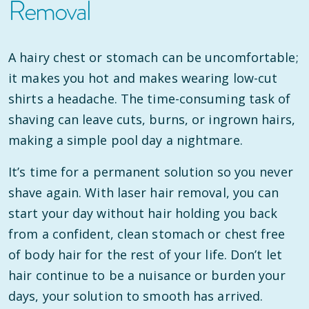
Removal
A hairy chest or stomach can be uncomfortable;
it makes you hot and makes wearing low-cut
shirts a headache. The time-consuming task of
shaving can leave cuts, burns, or ingrown hairs,
making a simple pool day a nightmare.
It’s time for a permanent solution so you never
shave again. With laser hair removal, you can
start your day without hair holding you back
from a confident, clean stomach or chest free
of body hair for the rest of your life. Don’t let
hair continue to be a nuisance or burden your
days, your solution to smooth has arrived.