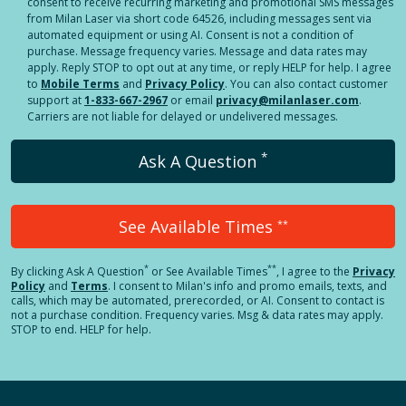
consent to receive recurring marketing and promotional SMS messages
from Milan Laser via short code 64526, including messages sent via
automated equipment or using AI. Consent is not a condition of
purchase. Message frequency varies. Message and data rates may
apply. Reply STOP to opt out at any time, or reply HELP for help. I agree
to
Mobile Terms
and
Privacy Policy
. You can also contact customer
support at
1-833-667-2967
or email
privacy@milanlaser.com
.
Carriers are not liable for delayed or undelivered messages.
*
Ask A Question
See Available Times
**
*
**
By clicking
Ask A Question
or See Available Times
, I agree to the
Privacy
Policy
and
Terms
.
I consent to Milan's info and promo emails, texts, and
calls, which may be automated, prerecorded, or AI. Consent to contact is
not a purchase condition. Frequency varies. Msg & data rates may apply.
STOP to end. HELP for help.