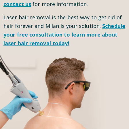
contact us
for more information.
Laser hair removal is the best way to get rid of
hair forever and Milan is your solution.
Schedule
your
free consultation
to learn more about
laser hair removal today!