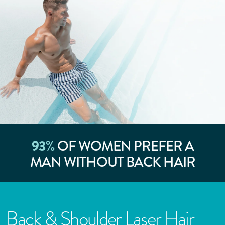
93
%
OF WOMEN PREFER A
MAN WITHOUT BACK HAIR
Back & Shoulder Laser Hair