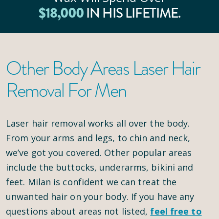
$
18
,000
IN HIS LIFETIME.
Other Body Areas Laser Hair
Removal For Men
Laser hair removal works all over the body.
From your arms and legs, to chin and neck,
we’ve got you covered. Other popular areas
include the buttocks, underarms, bikini and
feet. Milan is confident we can treat the
unwanted hair on your body. If you have any
questions about areas not listed,
feel free to