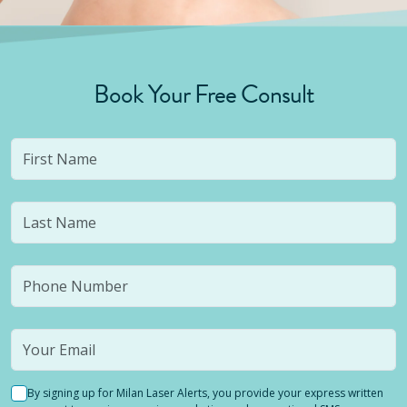
Book Your Free Consult
By signing up for Milan Laser Alerts, you provide your express written