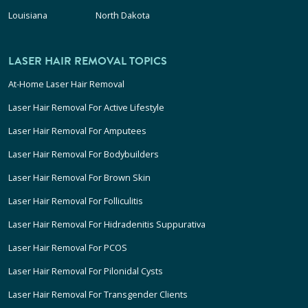
Louisiana
North Dakota
LASER HAIR REMOVAL TOPICS
At-Home Laser Hair Removal
Laser Hair Removal For Active Lifestyle
Laser Hair Removal For Amputees
Laser Hair Removal For Bodybuilders
Laser Hair Removal For Brown Skin
Laser Hair Removal For Folliculitis
Laser Hair Removal For Hidradenitis Suppurativa
Laser Hair Removal For PCOS
Laser Hair Removal For Pilonidal Cysts
Laser Hair Removal For Transgender Clients