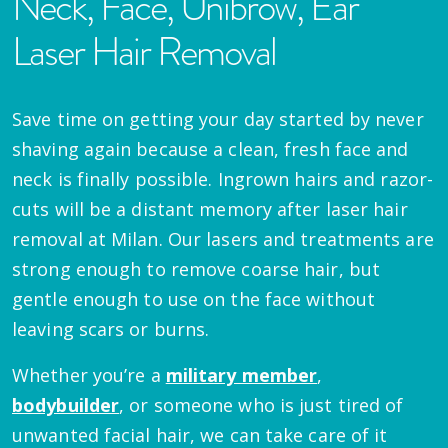
Neck, Face, Unibrow, Ear
Laser Hair Removal
Save time on getting your day started by never
shaving again because a clean, fresh face and
neck is finally possible. Ingrown hairs and razor-
cuts will be a distant memory after laser hair
removal at Milan. Our lasers and treatments are
strong enough to remove coarse hair, but
gentle enough to use on the face without
leaving scars or burns.
Whether you’re a
military member
,
bodybuilder
, or someone who is just tired of
unwanted facial hair, we can take care of it