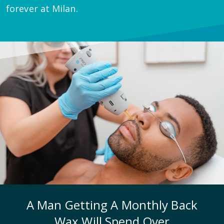
forever at Milan.
A Man Getting A Monthly Back
Wax Will Spend Over