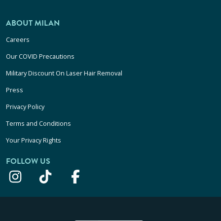
ABOUT MILAN
Careers
Our COVID Precautions
Military Discount On Laser Hair Removal
Press
Privacy Policy
Terms and Conditions
Your Privacy Rights
FOLLOW US