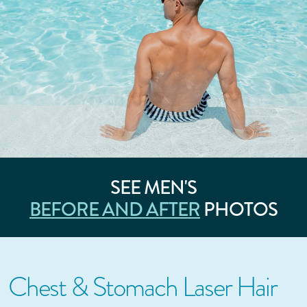
SEE MEN'S
BEFORE AND AFTER
PHOTOS
Chest & Stomach Laser Hair