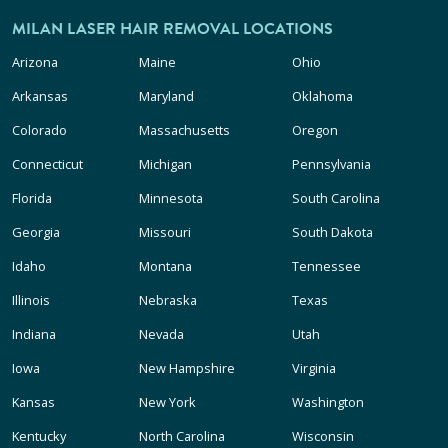
MILAN LASER HAIR REMOVAL LOCATIONS
Arizona
Maine
Ohio
Arkansas
Maryland
Oklahoma
Colorado
Massachusetts
Oregon
Connecticut
Michigan
Pennsylvania
Florida
Minnesota
South Carolina
Georgia
Missouri
South Dakota
Idaho
Montana
Tennessee
Illinois
Nebraska
Texas
Indiana
Nevada
Utah
Iowa
New Hampshire
Virginia
Kansas
New York
Washington
Kentucky
North Carolina
Wisconsin