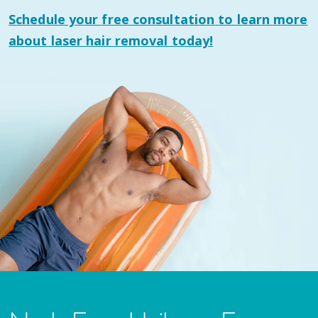
Schedule your
free consultation
to learn more
about laser hair removal today!