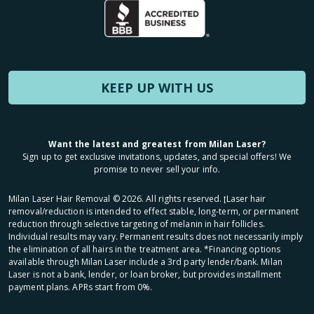
KEEP UP WITH US
Want the latest and greatest from Milan Laser?
Sign up to get exclusive invitations, updates, and special offers! We
promise to never sell your info.
Milan Laser Hair Removal ©
2026
. All rights reserved. ʈLaser hair
removal/reduction is intended to effect stable, long-term, or permanent
reduction through selective targeting of melanin in hair follicles.
Individual results may vary. Permanent results does not necessarily imply
the elimination of all hairs in the treatment area. *Financing options
available through Milan Laser include a 3rd party lender/bank. Milan
Laser is not a bank, lender, or loan broker, but provides installment
payment plans. APRs start from 0%.