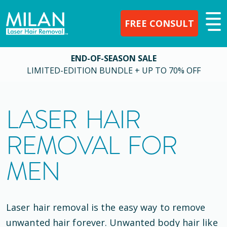
FREE CONSULT
END-OF-SEASON SALE
LIMITED-EDITION BUNDLE + UP TO 70% OFF
LASER HAIR
REMOVAL FOR
MEN
Laser hair removal is the easy way to remove
unwanted hair forever. Unwanted body hair like