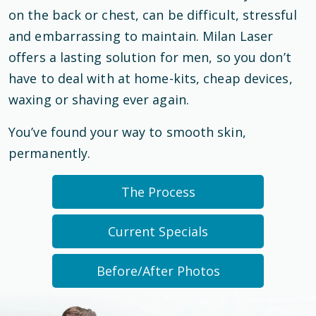
on the back or chest, can be difficult, stressful
and embarrassing to maintain. Milan Laser
offers a lasting solution for men, so you don’t
have to deal with at home-kits, cheap devices,
waxing or shaving ever again.
You’ve found your way to smooth skin,
permanently.
The Process
Current Specials
Before/After Photos