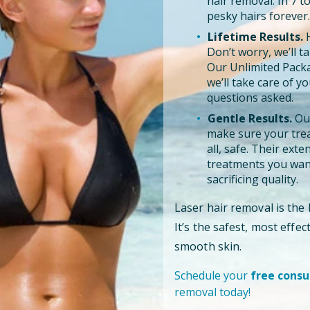
hair removal. In 7 
pesky hairs forever.
Lifetime Results.
H
Don’t worry, we’ll tak
Our Unlimited Pack
we’ll take care of y
questions asked.
Gentle Results.
Our
make sure your trea
all, safe. Their ext
treatments you want
sacrificing quality.
Laser hair removal is the
It’s the safest, most effe
smooth skin.
Schedule your
free consu
removal today!