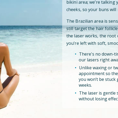
bikini area; we’re talking
cheeks, so your buns will 
The Brazilian area is sens
still target the hair folli
the laser works, the root
you’re left with soft, smo
There's no down-tim
our lasers right awa
Unlike waxing or tw
appointment so the l
you won’t be stuck 
weeks.
The laser is gentle s
without losing effec