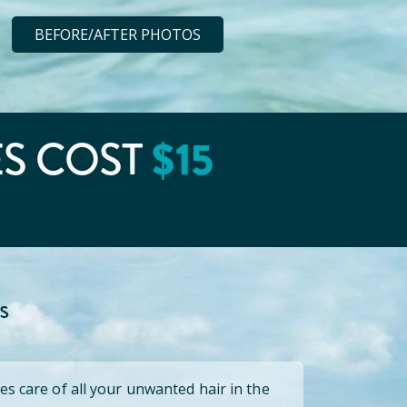
BEFORE/AFTER PHOTOS
$
15
ES COST
s
es care of all your unwanted hair in the