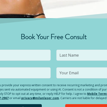
Book Your Free Consult
you provide your express written consent to receive recurring marketing and p
es sent via automated equipment or using AI. Consent is not a condition of pu
 STOP to opt out at any time, or reply HELP for help. I agree to
Mobile Term
7-2967
or email
privacy@milanlaser.com
. Carriers are not liable for delay