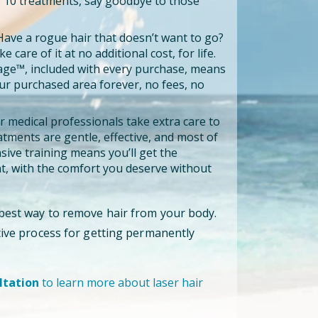
to 10 treatments, say goodbye to those
ave a rogue hair that doesn’t want to go?
e care of it at no additional cost, for life.
age™, included with every purchase, means
our purchased area forever, no fees, no
 medical professionals take extra care to
tments are gentle, effective, and most of
ensive training means you’ll get the
, with the comfort you deserve without
 best way to remove hair from your body.
ctive process for getting permanently
ltation
to learn more about laser hair