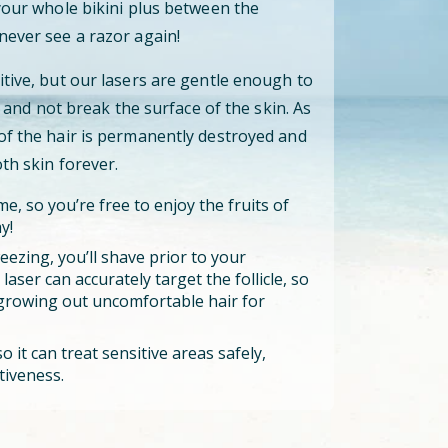
 your whole bikini plus between the
never see a razor again!
itive, but our lasers are gentle enough to
cle and not break the surface of the skin. As
 of the hair is permanently destroyed and
oth skin forever.
e, so you’re free to enjoy the fruits of
y!
eezing, you’ll shave prior to your
aser can accurately target the follicle, so
growing out uncomfortable hair for
o it can treat sensitive areas safely,
tiveness.