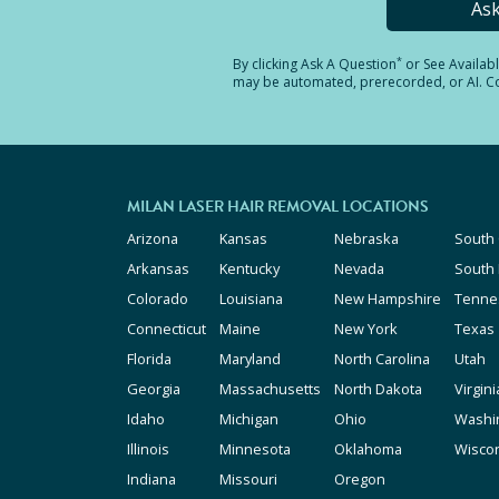
As
*
By clicking
Ask A Question
or See Availab
may be automated, prerecorded, or AI. Con
MILAN LASER HAIR REMOVAL LOCATIONS
Arizona
Kansas
Nebraska
South 
Arkansas
Kentucky
Nevada
South
Colorado
Louisiana
New Hampshire
Tenne
Connecticut
Maine
New York
Texas
Florida
Maryland
North Carolina
Utah
Georgia
Massachusetts
North Dakota
Virgini
Idaho
Michigan
Ohio
Washi
Illinois
Minnesota
Oklahoma
Wisco
Indiana
Missouri
Oregon