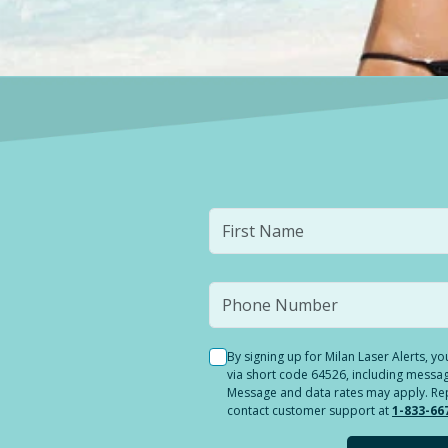
By signing up for Milan Laser Alerts, 
via short code 64526, including messag
Message and data rates may apply. Reply
contact customer support at
1-833-66