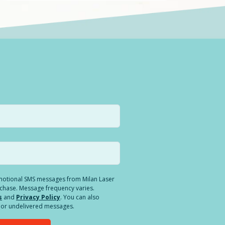
romotional SMS messages from Milan Laser
rchase. Message frequency varies.
s
and
Privacy Policy
. You can also
ed or undelivered messages.