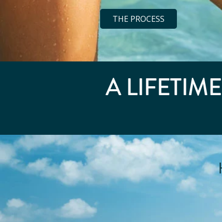
THE PROCESS
A LIFETIM