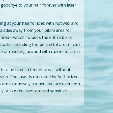
goodbye to your hair forever with laser
ng at your hair follicles with hot wax and
blades away from your bikini area for
 area—which includes the entire bikini
tocks (including the perirectal area)—can
ue of reaching around with razors to catch
h to be used in tender areas without
kin. The laser is operated by Authorized
 are extensively trained and are overseen
ly utilize the laser around sensitive