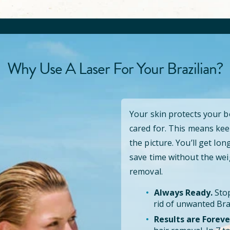
Why Use A Laser For Your Brazilian?
Your skin protects your 
cared for. This means kee
the picture. You’ll get lo
save time without the wei
removal.
Always Ready.
Stop
rid of unwanted Braz
Results are Foreve