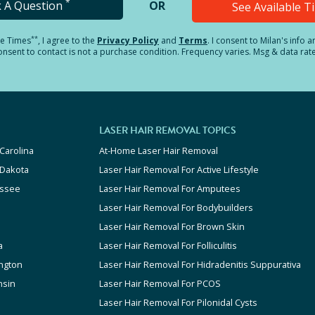
*
k A Question
OR
See Available 
**
le Times
, I agree to the
Privacy Policy
and
Terms
.
I consent to Milan's info 
sent to contact is not a purchase condition. Frequency varies. Msg & data rat
LASER HAIR REMOVAL TOPICS
Carolina
At-Home Laser Hair Removal
 Dakota
Laser Hair Removal For Active Lifestyle
ssee
Laser Hair Removal For Amputees
Laser Hair Removal For Bodybuilders
Laser Hair Removal For Brown Skin
a
Laser Hair Removal For Folliculitis
ngton
Laser Hair Removal For Hidradenitis Suppurativa
nsin
Laser Hair Removal For PCOS
Laser Hair Removal For Pilonidal Cysts