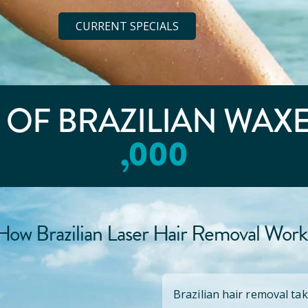
CURRENT SPECIALS
E OF BRAZILIAN WAX
,000
How Brazilian Laser Hair Removal Work
Brazilian hair removal tak