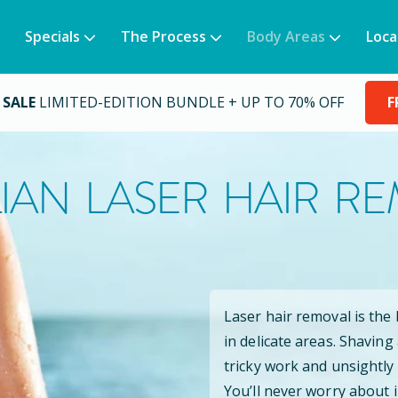
Specials
The Process
Body Areas
Loca
 SALE
LIMITED-EDITION BUNDLE + UP TO 70% OFF
F
LIAN LASER HAIR R
Laser hair removal is the
in delicate areas. Shaving
tricky work and unsightly
You’ll never worry about 