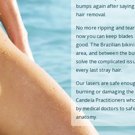
bumps again after saying 
hair removal.
No more ripping and teari
now you can keep blades 
good. The Brazilian bikini
area, and between the but
solve the complicated iss
every last stray hair.
Our lasers are safe enoug
burning or damaging the s
Candela Practitioners who
by medical doctors to safe
anatomy.