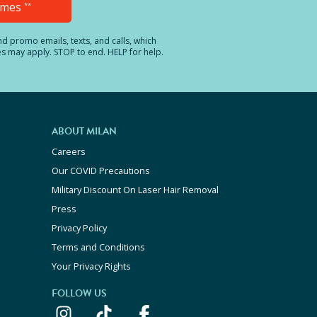
Times
**
and promo emails, texts, and calls, which
es may apply. STOP to end. HELP for help.
ABOUT MILAN
Careers
Our COVID Precautions
Military Discount On Laser Hair Removal
Press
Privacy Policy
Terms and Conditions
Your Privacy Rights
FOLLOW US