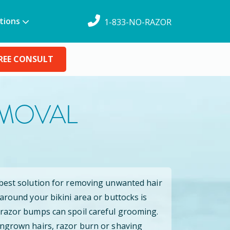
tions
1-833-NO-RAZOR
REE CONSULT
EMOVAL
 best solution for removing unwanted hair
 around your bikini area or buttocks is
 razor bumps can spoil careful grooming.
ingrown hairs, razor burn or shaving