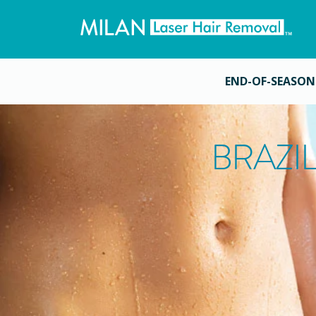
END-OF-SEASON
BRAZI