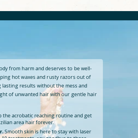
body from harm and deserves to be well-
ping hot waxes and rusty razors out of
ng lasting results without the mess and
ght of unwanted hair with our gentle hair
 the acrobatic reaching routine and get
ilian area hair forever.
r.
Smooth skin is here to stay with laser