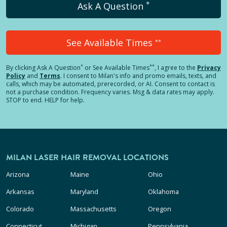
*
Ask A Question
See Available Times
**
*
**
By clicking
Ask A Question
or See Available Times
, I agree to the
Privacy
Policy
and
Terms
.
I consent to Milan's info and promo emails, texts, and
calls, which may be automated, prerecorded, or AI. Consent to contact is
not a purchase condition. Frequency varies. Msg & data rates may apply.
STOP to end. HELP for help.
MILAN LASER HAIR REMOVAL LOCATIONS
Arizona
Maine
Ohio
Arkansas
Maryland
Oklahoma
Colorado
Massachusetts
Oregon
Connecticut
Michigan
Pennsylvania