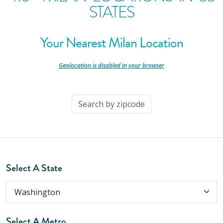
STATES
Your Nearest Milan Location
-
Geolocation is disabled in your browser
-
Select A State
Select A Metro