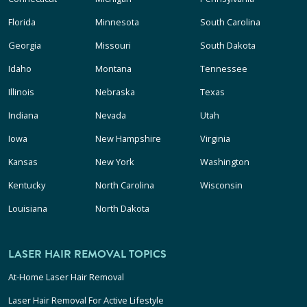
Florida
Minnesota
South Carolina
Georgia
Missouri
South Dakota
Idaho
Montana
Tennessee
Illinois
Nebraska
Texas
Indiana
Nevada
Utah
Iowa
New Hampshire
Virginia
Kansas
New York
Washington
Kentucky
North Carolina
Wisconsin
Louisiana
North Dakota
LASER HAIR REMOVAL TOPICS
At-Home Laser Hair Removal
Laser Hair Removal For Active Lifestyle