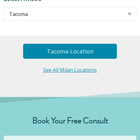
Tacoma
Location
See All Milan Locations
Book Your Free Consult