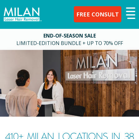
FREE CONSULT
END-OF-SEASON SALE
LIMITED-EDITION BUNDLE + UP TO 70% OFF
410
+ MILAN LOCATIONS IN
38