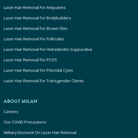
Laser Hair Removal For Amputees
Laser Hair Removal For Bodybuilders
Laser Hair Removal For Brown Skin
Laser Hair Removal For Folliculitis
Laser Hair Removal For Hidradenitis Suppurativa
Laser Hair Removal For PCOS
Laser Hair Removal For Pilonidal Cysts
Laser Hair Removal For Transgender Clients
ABOUT MILAN
Careers
Our COVID Precautions
Military Discount On Laser Hair Removal