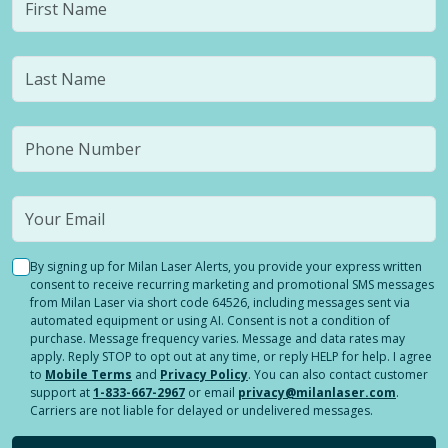
By signing up for Milan Laser Alerts, you provide your express written
consent to receive recurring marketing and promotional SMS messages
from Milan Laser via short code 64526, including messages sent via
automated equipment or using AI. Consent is not a condition of
purchase. Message frequency varies. Message and data rates may
apply. Reply STOP to opt out at any time, or reply HELP for help. I agree
to
Mobile Terms
and
Privacy Policy
. You can also contact customer
support at
1-833-667-2967
or email
privacy@milanlaser.com
.
Carriers are not liable for delayed or undelivered messages.