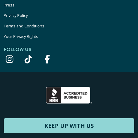
Press
Privacy Policy
Terms and Conditions
Your Privacy Rights
FOLLOW US
KEEP UP WITH US